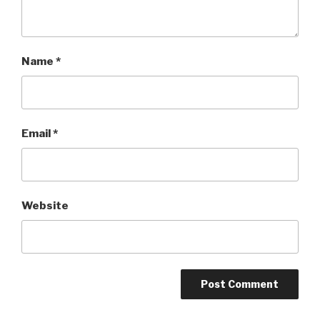
Name
*
Email
*
Website