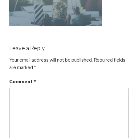
Leave a Reply
Your email address will not be published.
Required fields
are marked
*
Comment
*