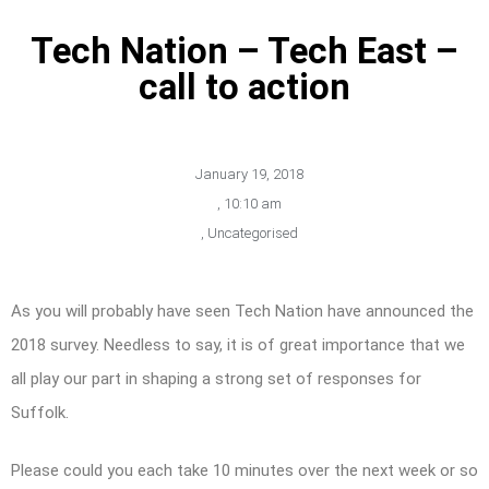
Tech Nation – Tech East –
call to action
January 19, 2018
,
10:10 am
,
Uncategorised
As you will probably have seen Tech Nation have announced the
2018 survey. Needless to say, it is of great importance that we
all play our part in shaping a strong set of responses for
Suffolk.
Please could you each take 10 minutes over the next week or so