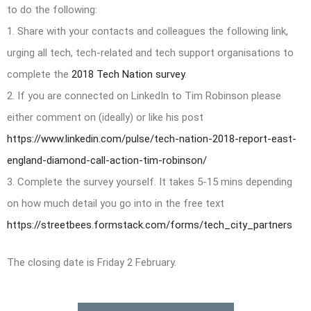
to do the following:
1. Share with your contacts and colleagues the following link,
urging all tech, tech-related and tech support organisations to
complete the
2018 Tech Nation survey
.
2. If you are connected on LinkedIn to Tim Robinson please
either comment on (ideally) or like his post
https://www.linkedin.com/pulse/tech-nation-2018-report-east-
england-diamond-call-action-tim-robinson/
3. Complete the survey yourself. It takes 5-15 mins depending
on how much detail you go into in the free text
https://streetbees.formstack.com/forms/tech_city_partners
The closing date is Friday 2 February.