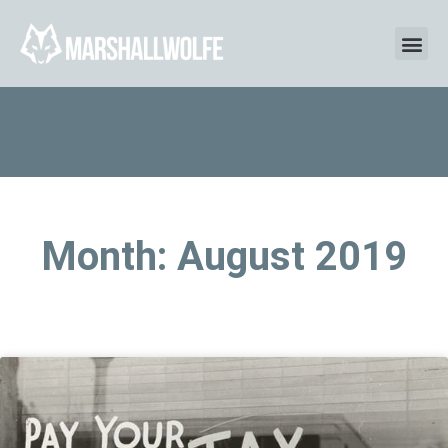
Month: August 2019