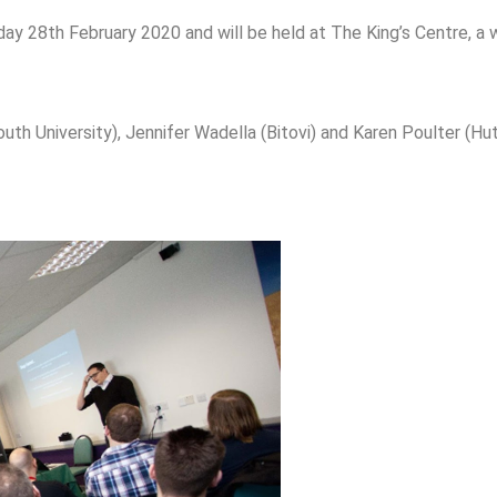
ay 28th February 2020 and will be held at The King’s Centre, a
outh University), Jennifer Wadella (Bitovi) and Karen Poulter (Hu