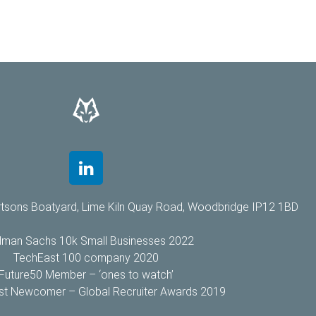
rtsons Boatyard, Lime Kiln Quay Road, Woodbridge IP12 1BD
dman Sachs 10k Small Businesses 2022
TechEast 100 company 2020
Future50 Member – ‘ones to watch’
Best Newcomer – Global Recruiter Awards 2019