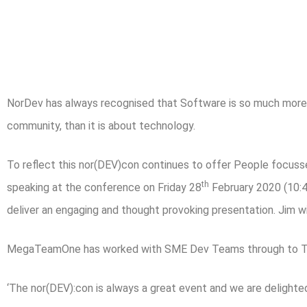
NorDev has always recognised that Software is so much more 
community, than it is about technology.
To reflect this nor(DEV)con continues to offer People focus
th
speaking at the conference on Friday 28
February 2020 (10:4
deliver an engaging and thought provoking presentation. Jim w
MegaTeamOne has worked with SME Dev Teams through to Tec
‘The nor(DEV):con is always a great event and we are delighte