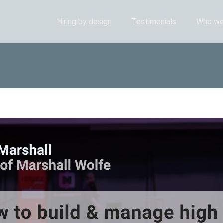
Hiring by design
Testimonials
Who we