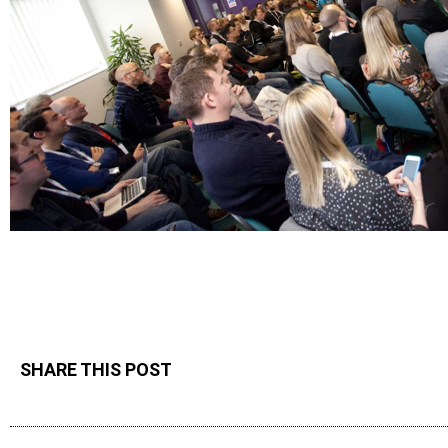
SHARE THIS POST