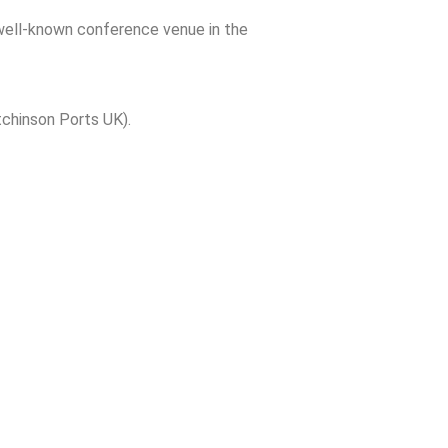
 well-known conference venue in the
tchinson Ports UK).