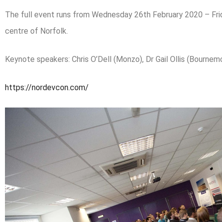
The full event runs from Wednesday 26th February 2020 – Frid
centre of Norfolk.
Keynote speakers: Chris O’Dell (Monzo), Dr Gail Ollis (Bournem
https://nordevcon.com/