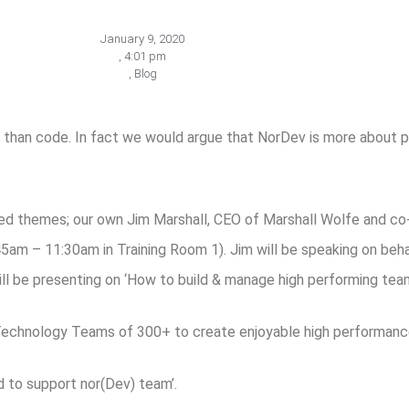
January 9, 2020
,
4:01 pm
,
Blog
than code. In fact we would argue that NorDev is more about 
sed themes; our own Jim Marshall, CEO of Marshall Wolfe and 
5am – 11:30am in Training Room 1). Jim will be speaking on be
ill be presenting on ‘How to build & manage high performing team
hnology Teams of 300+ to create enjoyable high performanc
d to support nor(Dev) team’.