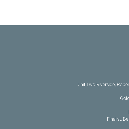
Unit Two Riverside, Robe
Gol
Finalist, 