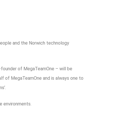
people and the Norwich technology
co-founder of MegaTeamOne – will be
half of MegaTeamOne and is always one to
s’.
e environments.