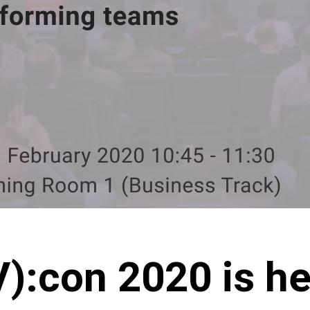
):con 2020 is he