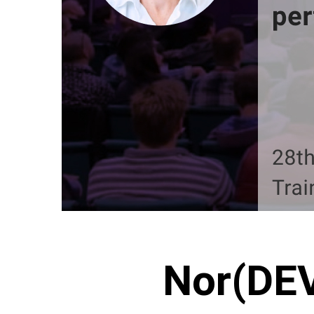
Nor(DEV