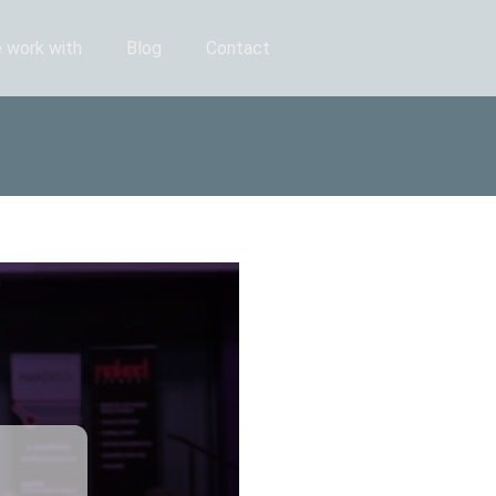
 work with
Blog
Contact