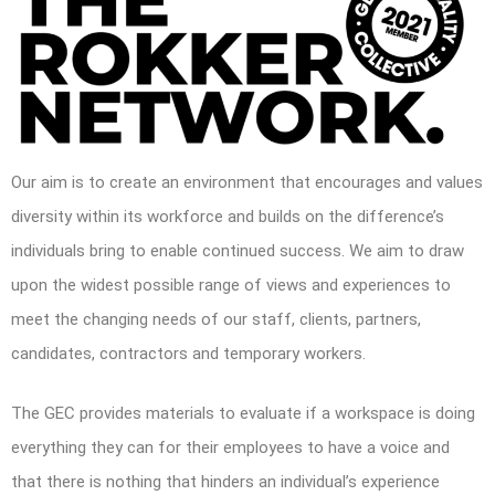
Our aim is to create an environment that encourages and values
diversity within its workforce and builds on the difference’s
individuals bring to enable continued success. We aim to draw
upon the widest possible range of views and experiences to
meet the changing needs of our staff, clients, partners,
candidates, contractors and temporary workers.
The GEC provides materials to evaluate if a workspace is doing
everything they can for their employees to have a voice and
that there is nothing that hinders an individual’s experience