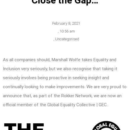
Close the Gap…
February 8, 2021
,
10:56 am
,
Uncategorised
As all companies should, Marshall Wolfe takes Equality and
Inclusion very seriously, but we also recognise that taking it
seriously involves being proactive in seeking insight and
continually looking to make improvements. We are very proud to
announce that, as part of the Rokker Network, we are now an
official member of the Global Equality Collective | GEC.