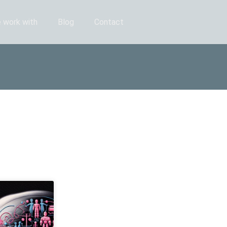
 work with
Blog
Contact