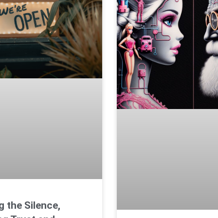
g the Silence,