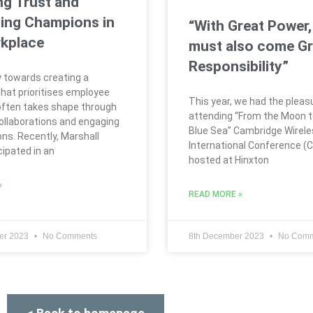
ng Trust and
ing Champions in
“With Great Power,
kplace
must also come Gr
Responsibility”
 towards creating a
hat prioritises employee
This year, we had the pleas
often takes shape through
attending “From the Moon t
collaborations and engaging
Blue Sea” Cambridge Wirel
ns. Recently, Marshall
International Conference (
cipated in an
hosted at Hinxton
»
READ MORE »
er 2023
No Comments
8th December 2023
No Comm