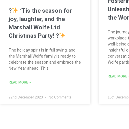
Fosteri
Unleash
?
‘Tis the season for
the Wor
joy, laughter, and the
Marshall Wolfe Ltd
The journey
Christmas Party! ?
workplace t
well-being 
The holiday spirit is in full swing, and
insightful 
the Marshall Wolfe family is ready to
conversatio
celebrate the season and embrace the
Wolfe parti
New Year ahead. This
READ MORE 
READ MORE »
22nd December 2023
No Comments
15th Decemb