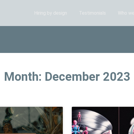
Hiring by design
Testimonials
Who we
Month: December 2023