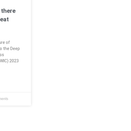
 there
eat
ure of
o the Deep
ess
CWIC) 2023
ents