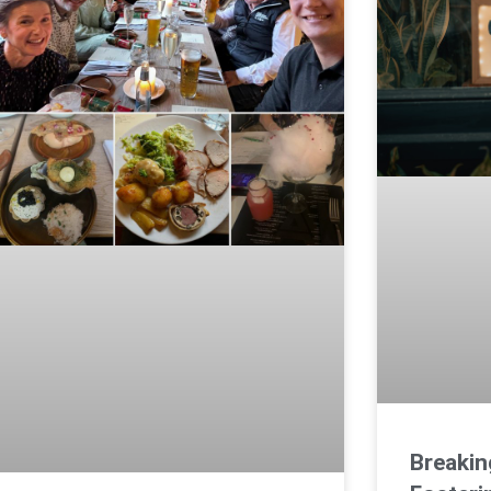
Breakin