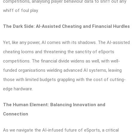
competitions, analysing player behaviour data to sniff out any
whiff of foul play.
The Dark Side: AI-Assisted Cheating and Financial Hurdles
Yet, like any power, AI comes with its shadows. The AI-assisted
cheating looms and threatening the sanctity of eSports
competitions. The financial divide widens as well, with well-
funded organisations wielding advanced AI systems, leaving
those with limited budgets grappling with the cost of cutting-
edge hardware.
The Human Element: Balancing Innovation and
Connection
As we navigate the AI-infused future of eSports, a critical