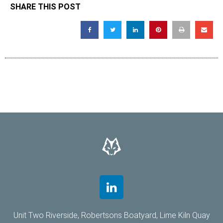
SHARE THIS POST
Unit Two Riverside, Robertsons Boatyard, Lime Kiln Quay