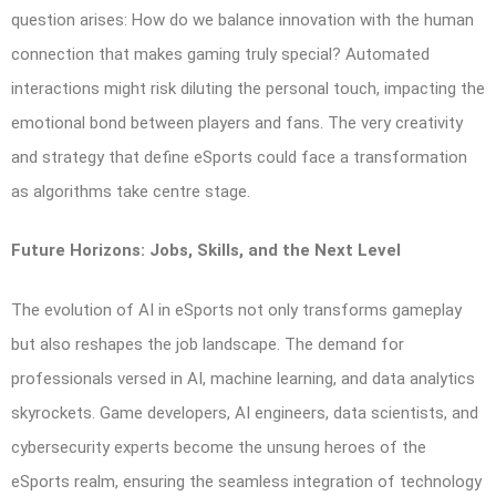
question arises: How do we balance innovation with the human
connection that makes gaming truly special? Automated
interactions might risk diluting the personal touch, impacting the
emotional bond between players and fans. The very creativity
and strategy that define eSports could face a transformation
as algorithms take centre stage.
Future Horizons: Jobs, Skills, and the Next Level
The evolution of AI in eSports not only transforms gameplay
but also reshapes the job landscape. The demand for
professionals versed in AI, machine learning, and data analytics
skyrockets. Game developers, AI engineers, data scientists, and
cybersecurity experts become the unsung heroes of the
eSports realm, ensuring the seamless integration of technology