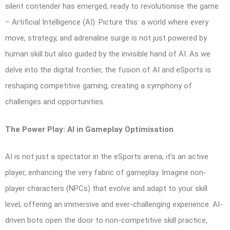
silent contender has emerged, ready to revolutionise the game
– Artificial Intelligence (AI). Picture this: a world where every
move, strategy, and adrenaline surge is not just powered by
human skill but also guided by the invisible hand of AI. As we
delve into the digital frontier, the fusion of AI and eSports is
reshaping competitive gaming, creating a symphony of
challenges and opportunities.
The Power Play: AI in Gameplay Optimisation
AI is not just a spectator in the eSports arena; it’s an active
player, enhancing the very fabric of gameplay. Imagine non-
player characters (NPCs) that evolve and adapt to your skill
level, offering an immersive and ever-challenging experience. AI-
driven bots open the door to non-competitive skill practice,