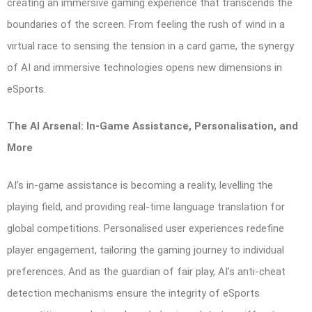
creating an immersive gaming experience that transcends the
boundaries of the screen. From feeling the rush of wind in a
virtual race to sensing the tension in a card game, the synergy
of AI and immersive technologies opens new dimensions in
eSports.
The AI Arsenal: In-Game Assistance, Personalisation, and
More
AI’s in-game assistance is becoming a reality, levelling the
playing field, and providing real-time language translation for
global competitions. Personalised user experiences redefine
player engagement, tailoring the gaming journey to individual
preferences. And as the guardian of fair play, AI’s anti-cheat
detection mechanisms ensure the integrity of eSports