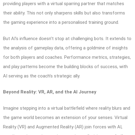
providing players with a virtual sparring partner that matches
their ability. This not only sharpens skills but also transforms
the gaming experience into a personalised training ground.
But AI’s influence doesn’t stop at challenging bots. It extends to
the analysis of gameplay data, offering a goldmine of insights
for both players and coaches. Performance metrics, strategies,
and play patterns become the building blocks of success, with
AI serving as the coach’s strategic ally.
Beyond Reality: VR, AR, and the AI Journey
Imagine stepping into a virtual battlefield where reality blurs and
the game world becomes an extension of your senses. Virtual
Reality (VR) and Augmented Reality (AR) join forces with AI,