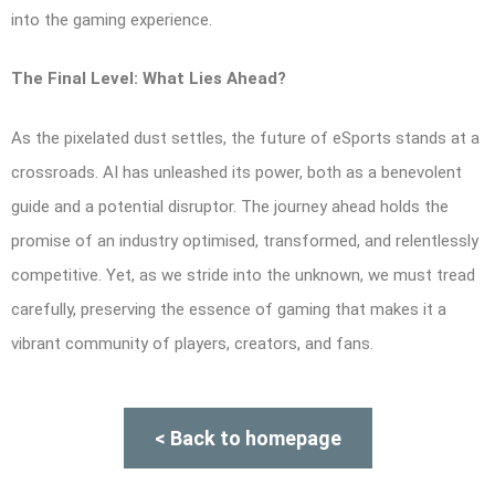
into the gaming experience.
The Final Level: What Lies Ahead?
As the pixelated dust settles, the future of eSports stands at a
crossroads. AI has unleashed its power, both as a benevolent
guide and a potential disruptor. The journey ahead holds the
promise of an industry optimised, transformed, and relentlessly
competitive. Yet, as we stride into the unknown, we must tread
carefully, preserving the essence of gaming that makes it a
vibrant community of players, creators, and fans.
< Back to homepage