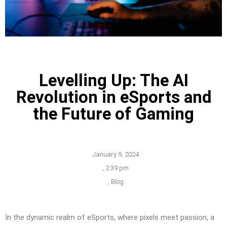
Levelling Up: The AI
Revolution in eSports and
the Future of Gaming
January 9, 2024
,
2:39 pm
,
Blog
In the dynamic realm of eSports, where pixels meet passion, a