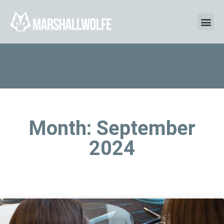
Month: September
2024