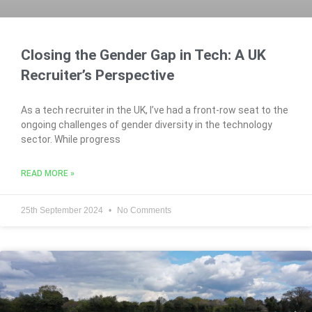
Closing the Gender Gap in Tech: A UK
Recruiter’s Perspective
As a tech recruiter in the UK, I’ve had a front-row seat to the
ongoing challenges of gender diversity in the technology
sector. While progress
READ MORE »
25th September 2024
No Comments