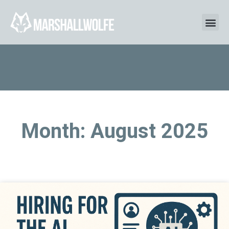
Month: August 2025