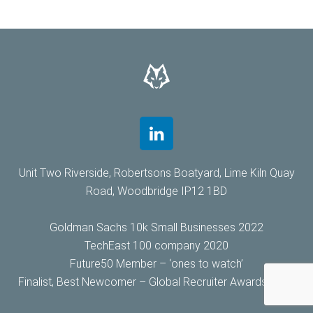
Unit Two Riverside, Robertsons Boatyard, Lime Kiln Quay
Road, Woodbridge IP12 1BD
Goldman Sachs 10k Small Businesses 2022
TechEast 100 company 2020
Future50 Member – ‘ones to watch’
Finalist, Best Newcomer – Global Recruiter Awards 2019