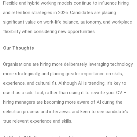
Flexible and hybrid working models continue to influence hiring
and retention strategies in 2026. Candidates are placing
significant value on work-life balance, autonomy, and workplace
flexibility when considering new opportunities.
Our Thoughts
Organisations are hiring more deliberately, leveraging technology
more strategically, and placing greater importance on skills,
experience, and cultural fit. Although AI is trending, it’s key to
use it as a side tool, rather than using it to rewrite your CV –
hiring managers are becoming more aware of AI during the
selection process and interviews, and keen to see candidate’s
true relevant experience and skills.