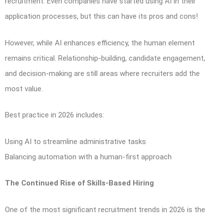
recruitment. Even companies have started using AI in their
application processes, but this can have its pros and cons!
However, while AI enhances efficiency, the human element
remains critical. Relationship-building, candidate engagement,
and decision-making are still areas where recruiters add the
most value.
Best practice in 2026 includes:
Using AI to streamline administrative tasks
Balancing automation with a human-first approach
The Continued Rise of Skills-Based Hiring
One of the most significant recruitment trends in 2026 is the