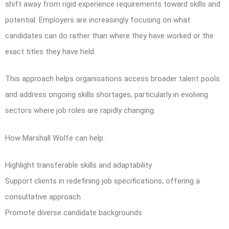
shift away from rigid experience requirements toward skills and
potential. Employers are increasingly focusing on what
candidates can do rather than where they have worked or the
exact titles they have held.
This approach helps organisations access broader talent pools
and address ongoing skills shortages, particularly in evolving
sectors where job roles are rapidly changing.
How Marshall Wolfe can help:
Highlight transferable skills and adaptability
Support clients in redefining job specifications, offering a
consultative approach
Promote diverse candidate backgrounds