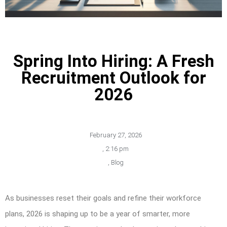
Spring Into Hiring: A Fresh
Recruitment Outlook for
2026
February 27, 2026
,
2:16 pm
,
Blog
As businesses reset their goals and refine their workforce
plans, 2026 is shaping up to be a year of smarter, more