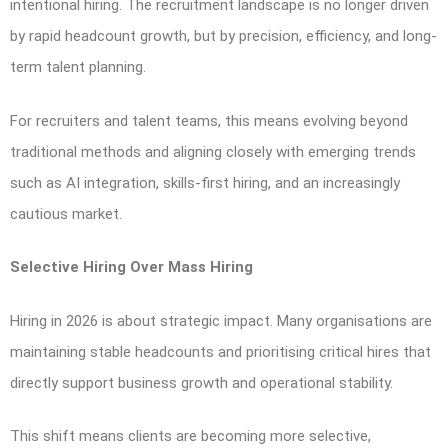
intentional hiring. The recruitment landscape is no longer driven
by rapid headcount growth, but by precision, efficiency, and long-
term talent planning.
For recruiters and talent teams, this means evolving beyond
traditional methods and aligning closely with emerging trends
such as AI integration, skills-first hiring, and an increasingly
cautious market.
Selective Hiring Over Mass Hiring
Hiring in 2026 is about strategic impact. Many organisations are
maintaining stable headcounts and prioritising critical hires that
directly support business growth and operational stability.
This shift means clients are becoming more selective,