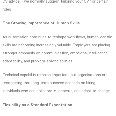
CV advice – we normally suggest tailoring your CV for certain
roles
The Growing Importance of Human Skills
As automation continues to reshape workflows, human-centric
skills are becoming increasingly valuable. Employers are placing
stronger emphasis on communication, emotional intelligence,
adaptability, and problem-solving abilities.
Technical capability remains important, but organisations are
recognising that long-term success depends on hiring
individuals who can collaborate, innovate, and adapt to change.
Flexibility as a Standard Expectation