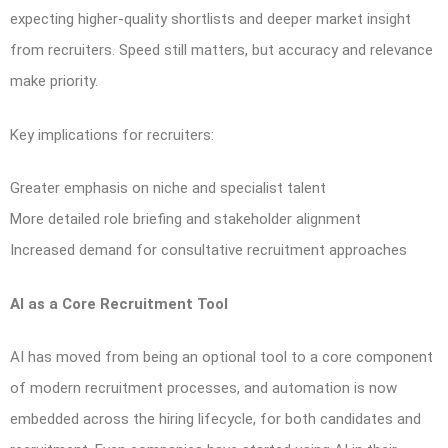
expecting higher-quality shortlists and deeper market insight
from recruiters. Speed still matters, but accuracy and relevance
make priority.
Key implications for recruiters:
Greater emphasis on niche and specialist talent
More detailed role briefing and stakeholder alignment
Increased demand for consultative recruitment approaches
AI as a Core Recruitment Tool
AI has moved from being an optional tool to a core component
of modern recruitment processes, and automation is now
embedded across the hiring lifecycle, for both candidates and