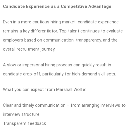
Candidate Experience as a Competitive Advantage
Even in a more cautious hiring market, candidate experience
remains a key differentiator. Top talent continues to evaluate
employers based on communication, transparency, and the
overall recruitment journey.
A slow or impersonal hiring process can quickly result in
candidate drop-off, particularly for high-demand skill sets.
What you can expect from Marshall Wolfe:
Clear and timely communication – from arranging interviews to
interview structure
Transparent feedback