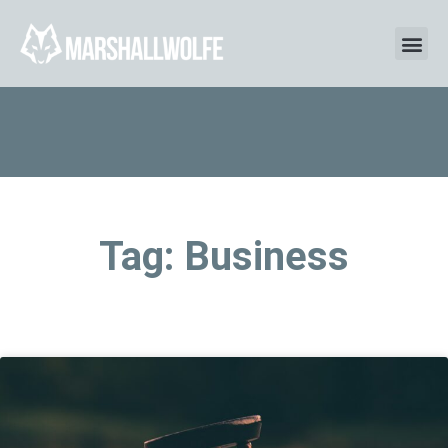
Tag: Business