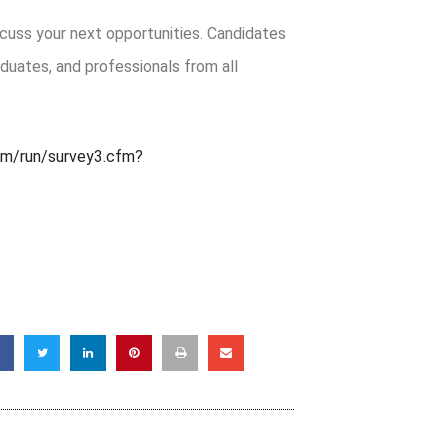
cuss your next opportunities. Candidates
aduates, and professionals from all
om/run/survey3.cfm?