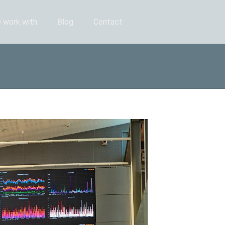
 work with
Blog
Contact