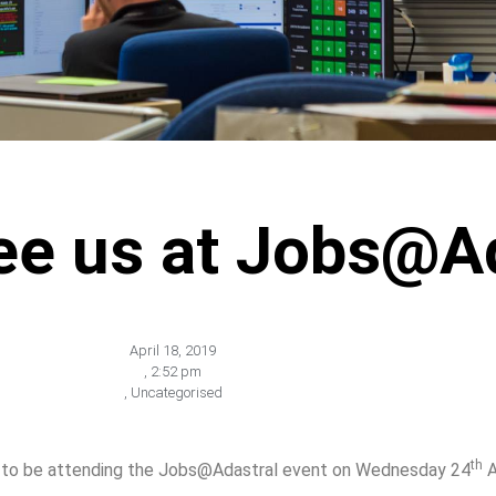
e us at Jobs@Ad
April 18, 2019
,
2:52 pm
,
Uncategorised
th
ed to be attending the Jobs@Adastral event on Wednesday 24
A