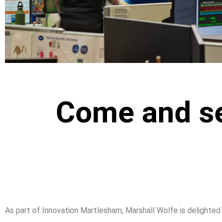
Come and se
As part of Innovation Martlesham, Marshall Wolfe is delight