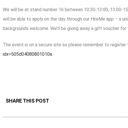
We will be at stand number 16 between 10:30-13:00, 13:00-15.
will be able to apply on the day through our HireMe app – a uni
backgrounds welcome. We’ll be giving away a gift voucher for
The event is on a secure site so please remember to register fi
idx=505d04080801010a
SHARE THIS POST