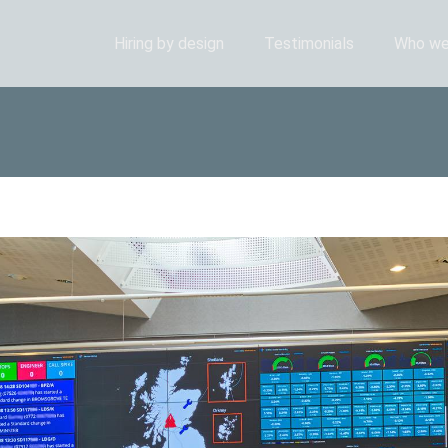
Hiring by design
Testimonials
Who we