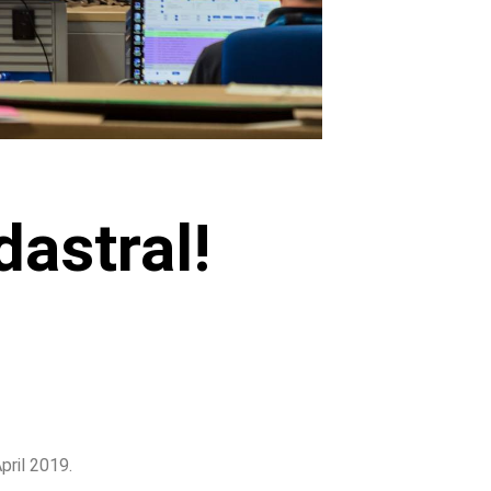
astral!
pril 2019.