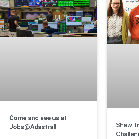
Come and see us at
Shaw Tr
Jobs@Adastral!
Challen