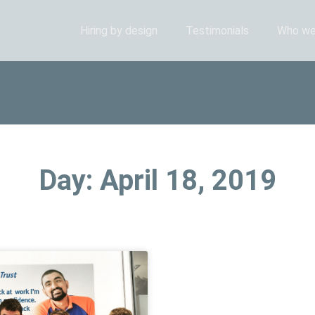
Hiring by design
Testimonials
Who we
Day: April 18, 2019