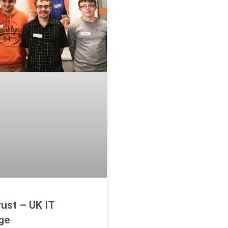
ust – UK IT
ge