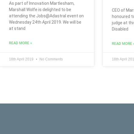
As part of Innovation Martlesham,
Marshall Wolfe is delighted to be
CEO of Mars
attending the Jobs@Adastral event on
honoured t
Wednesday 24th April 2019. We will be
judge at thi
at stand
Disabled
READ MORE »
READ MORE 
18th April 2019
No Comments
18th April 20