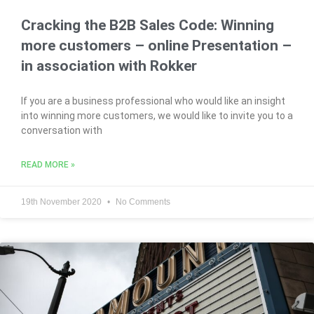
Cracking the B2B Sales Code: Winning
more customers – online Presentation –
in association with Rokker
If you are a business professional who would like an insight
into winning more customers, we would like to invite you to a
conversation with
READ MORE »
19th November 2020
No Comments