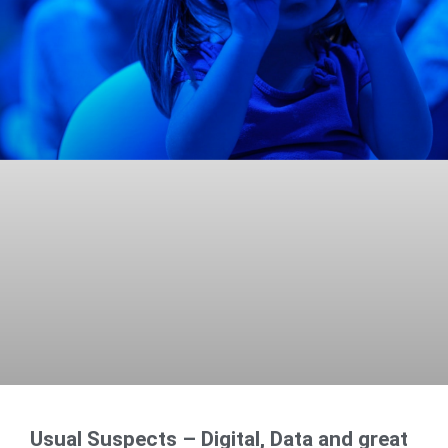
Usual Suspects – Digital, Data and great