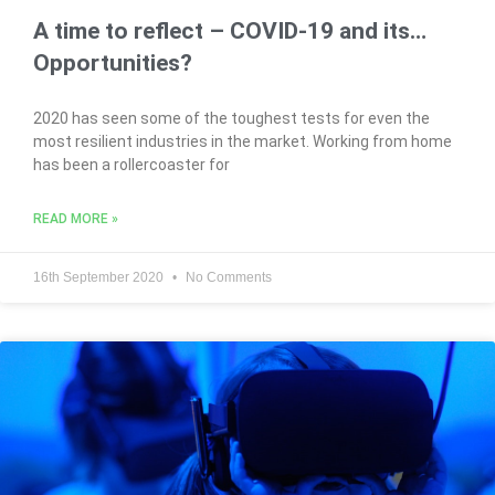
A time to reflect – COVID-19 and its…
Opportunities?
2020 has seen some of the toughest tests for even the
most resilient industries in the market. Working from home
has been a rollercoaster for
READ MORE »
16th September 2020
No Comments