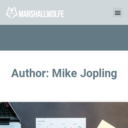
Author:
Mike Jopling