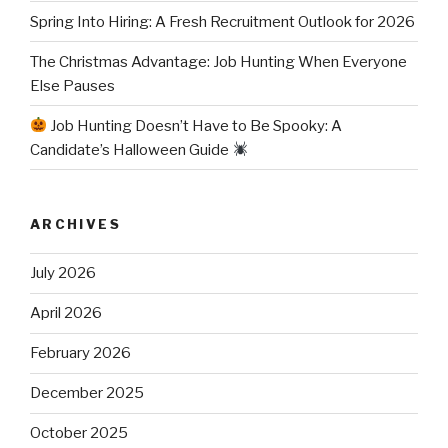
Spring Into Hiring: A Fresh Recruitment Outlook for 2026
The Christmas Advantage: Job Hunting When Everyone
Else Pauses
Job Hunting Doesn’t Have to Be Spooky: A
Candidate’s Halloween Guide
ARCHIVES
July 2026
April 2026
February 2026
December 2025
October 2025