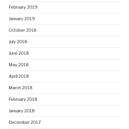
February 2019
January 2019
October 2018
July 2018
June 2018
May 2018
April 2018
March 2018
February 2018
January 2018
December 2017