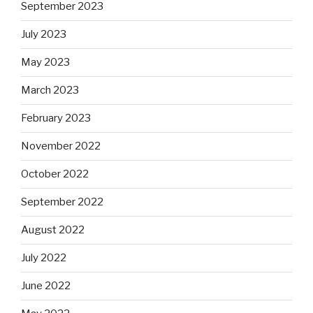
September 2023
July 2023
May 2023
March 2023
February 2023
November 2022
October 2022
September 2022
August 2022
July 2022
June 2022