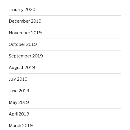
January 2020
December 2019
November 2019
October 2019
September 2019
August 2019
July 2019
June 2019
May 2019
April 2019
March 2019