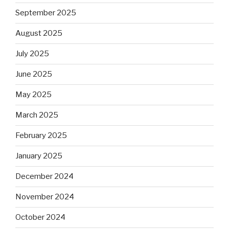
September 2025
August 2025
July 2025
June 2025
May 2025
March 2025
February 2025
January 2025
December 2024
November 2024
October 2024