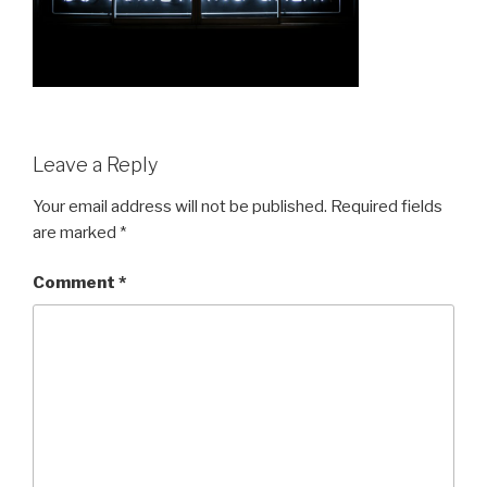
Leave a Reply
Your email address will not be published.
Required fields
are marked
*
Comment
*