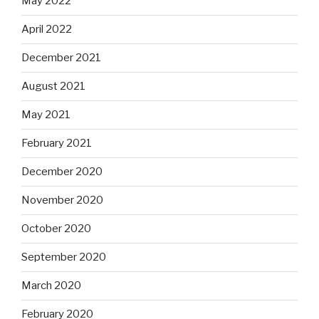
May 2022
April 2022
December 2021
August 2021
May 2021
February 2021
December 2020
November 2020
October 2020
September 2020
March 2020
February 2020