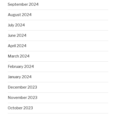
September 2024
August 2024
July 2024
June 2024
April 2024
March 2024
February 2024
January 2024
December 2023
November 2023
October 2023