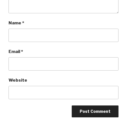
Name
*
Email
*
Website