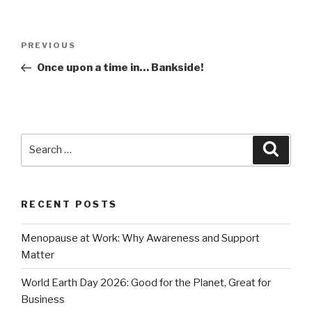
Post
Previous
PREVIOUS
navigation
Post
Once upon a time in… Bankside!
Search
Searc
for:
RECENT POSTS
Menopause at Work: Why Awareness and Support
Matter
World Earth Day 2026: Good for the Planet, Great for
Business