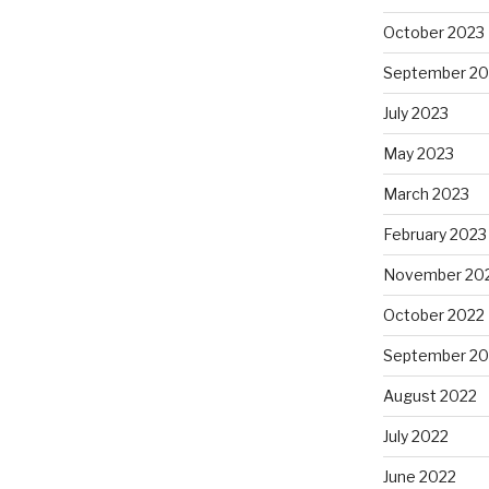
October 2023
September 20
July 2023
May 2023
March 2023
February 2023
November 20
October 2022
September 20
August 2022
July 2022
June 2022