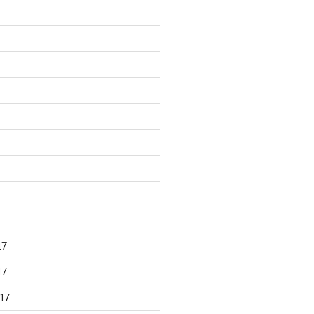
17
17
17