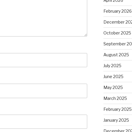
April 2026
February 2026
December 20
October 2025
September 2
August 2025
July 2025
June 2025
May 2025
March 2025
February 2025
January 2025
December 20