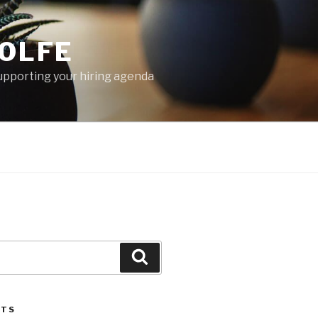
OLFE
 supporting your hiring agenda
Search
STS