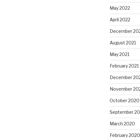
May 2022
April 2022
December 20
August 2021
May 2021
February 2021
December 20
November 20
October 2020
September 2
March 2020
February 2020