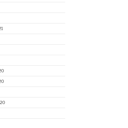
21
20
20
020