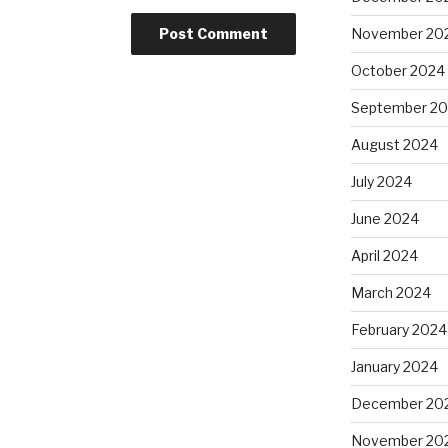
November 20
October 2024
September 2
August 2024
July 2024
June 2024
April 2024
March 2024
February 2024
January 2024
December 20
November 20