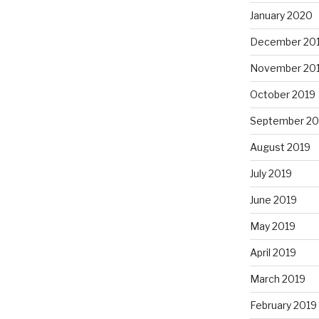
January 2020
December 20
November 20
October 2019
September 20
August 2019
July 2019
June 2019
May 2019
April 2019
March 2019
February 2019