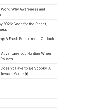
 Work: Why Awareness and
r
y 2026: Good for the Planet,
ness
ring: A Fresh Recruitment Outlook
 Advantage: Job Hunting When
 Pauses
 Doesn’t Have to Be Spooky: A
alloween Guide