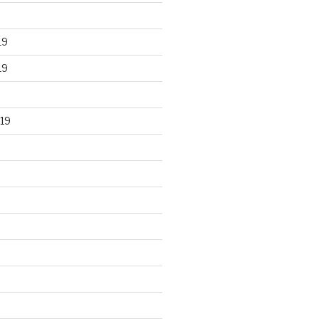
19
19
19