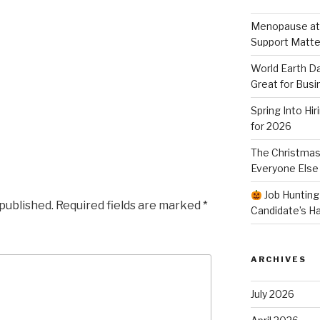
Menopause at
Support Matte
World Earth Da
Great for Busi
Spring Into Hi
for 2026
The Christmas
Everyone Else
Job Hunting
 published.
Required fields are marked
*
Candidate’s H
ARCHIVES
July 2026