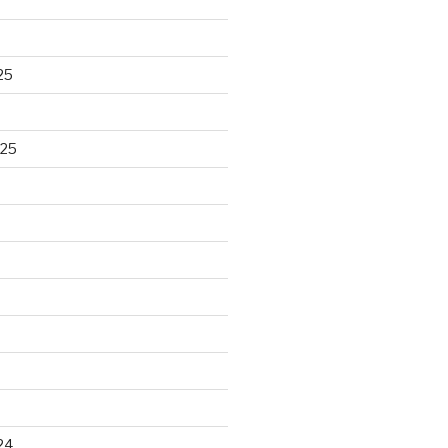
25
025
24