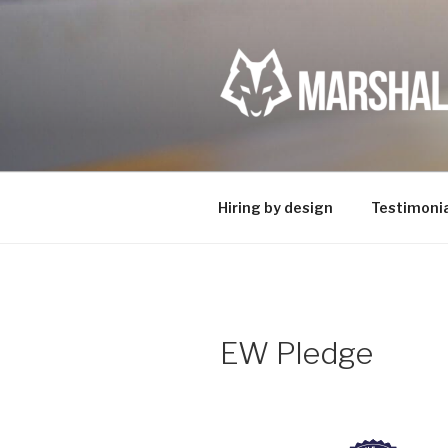
Skip
to
content
Hiring by design
Testimonia
EW Pledge