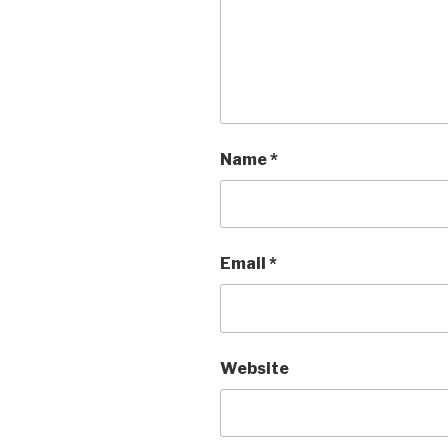
Name
*
Email
*
Website