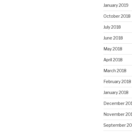
January 2019
October 2018
July 2018
June 2018
May 2018
April 2018
March 2018
February 2018
January 2018
December 20
November 20
September 20