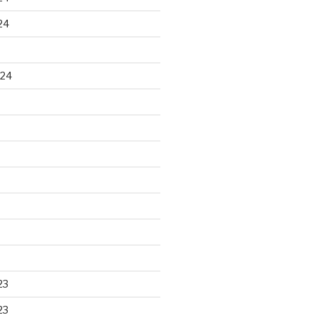
24
024
23
23