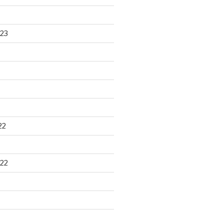
23
22
22