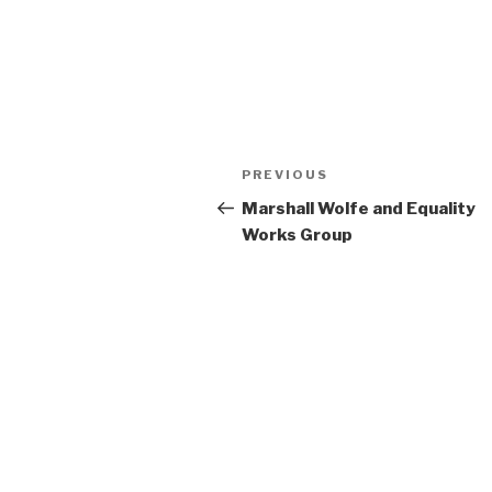
Post
Previous
PREVIOUS
navigation
Post
Marshall Wolfe and Equality
Works Group