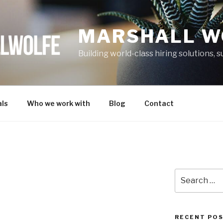
MARSHALL W
Building world-class hiring solutions,
ls
Who we work with
Blog
Contact
Search
for:
RECENT PO