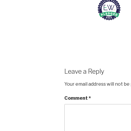
Leave a Reply
Your email address will not be
Comment
*