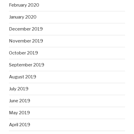
February 2020
January 2020
December 2019
November 2019
October 2019
September 2019
August 2019
July 2019
June 2019
May 2019
April 2019