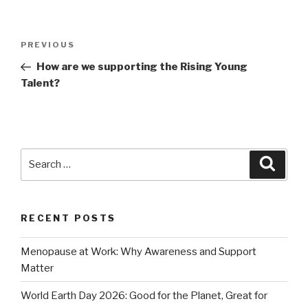
Post
Previous
PREVIOUS
navigation
Post
How are we supporting the Rising Young
Talent?
Search
Searc
for:
RECENT POSTS
Menopause at Work: Why Awareness and Support
Matter
World Earth Day 2026: Good for the Planet, Great for