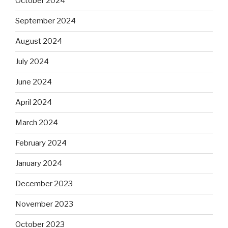
October 2024
September 2024
August 2024
July 2024
June 2024
April 2024
March 2024
February 2024
January 2024
December 2023
November 2023
October 2023