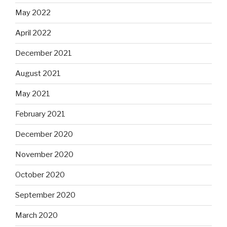
May 2022
April 2022
December 2021
August 2021
May 2021
February 2021
December 2020
November 2020
October 2020
September 2020
March 2020