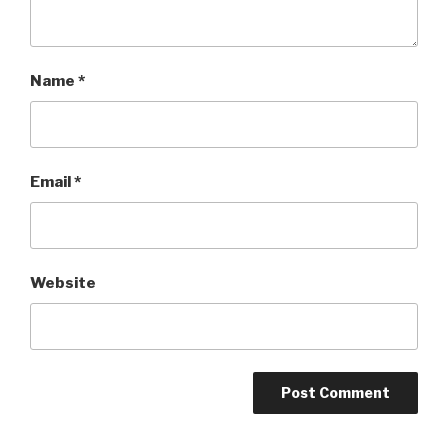
Name
*
Email
*
Website