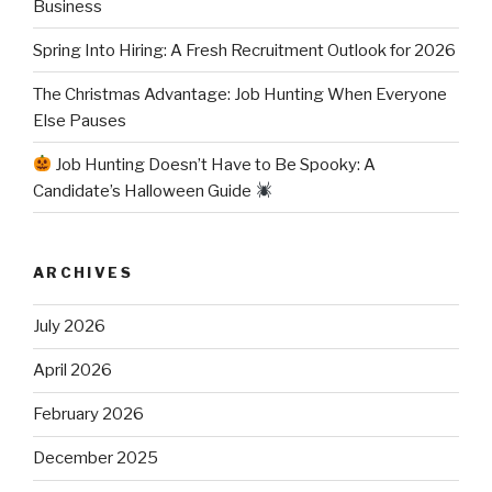
Business
Spring Into Hiring: A Fresh Recruitment Outlook for 2026
The Christmas Advantage: Job Hunting When Everyone
Else Pauses
Job Hunting Doesn’t Have to Be Spooky: A
Candidate’s Halloween Guide
ARCHIVES
July 2026
April 2026
February 2026
December 2025