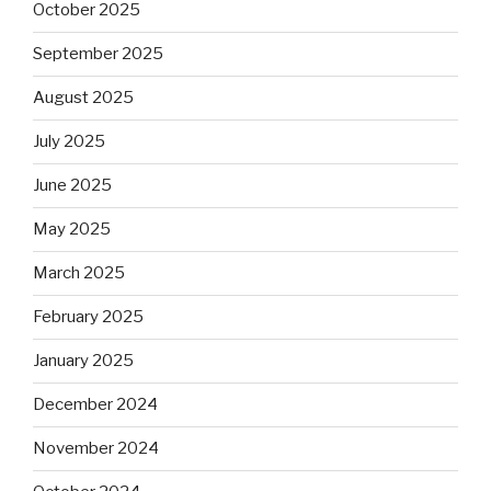
October 2025
September 2025
August 2025
July 2025
June 2025
May 2025
March 2025
February 2025
January 2025
December 2024
November 2024