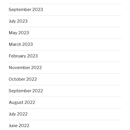
September 2023
July 2023
May 2023
March 2023
February 2023
November 2022
October 2022
September 2022
August 2022
July 2022
June 2022