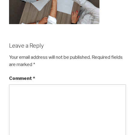
Leave a Reply
Your email address will not be published.
Required fields
are marked
*
Comment
*