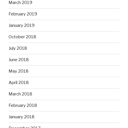
March 2019
February 2019
January 2019
October 2018
July 2018
June 2018
May 2018
April 2018
March 2018
February 2018
January 2018