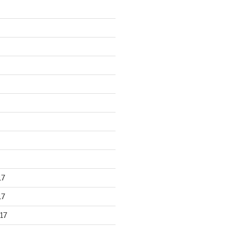
17
17
17