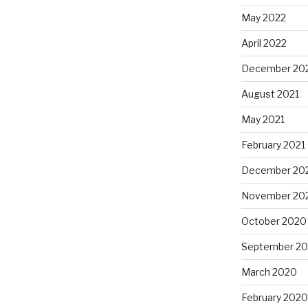
May 2022
April 2022
December 20
August 2021
May 2021
February 2021
December 20
November 20
October 2020
September 2
March 2020
February 2020