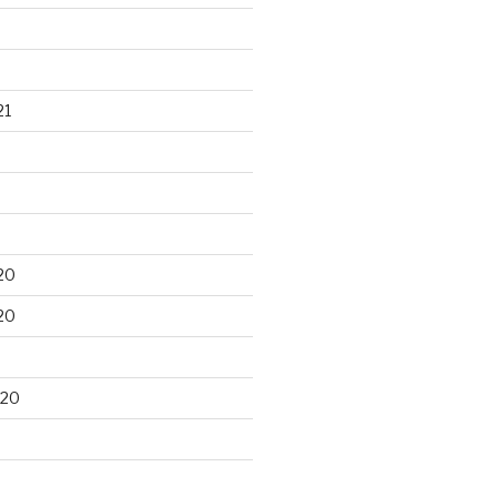
21
20
20
020