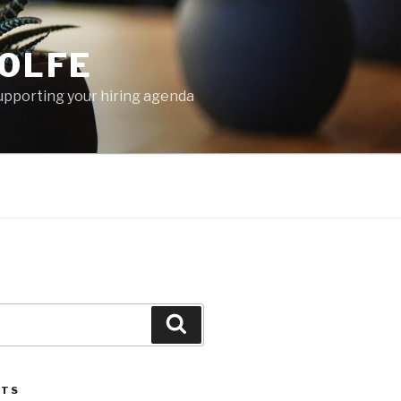
OLFE
 supporting your hiring agenda
Search
STS