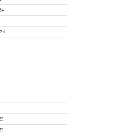
24
024
23
23