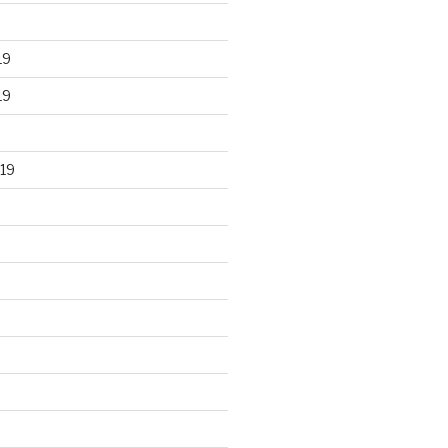
19
19
19