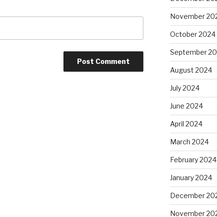
November 20
October 2024
September 2
August 2024
July 2024
June 2024
April 2024
March 2024
February 2024
January 2024
December 20
November 20