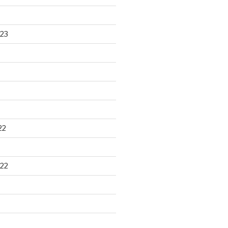
23
22
22