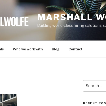
MARSHALL W
Building world-class hiring solutions,
ls
Who we work with
Blog
Contact
Search
for:
RECENT PO