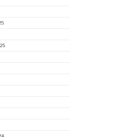
25
025
24