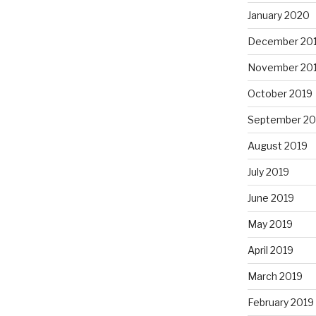
January 2020
December 20
November 20
October 2019
September 20
August 2019
July 2019
June 2019
May 2019
April 2019
March 2019
February 2019