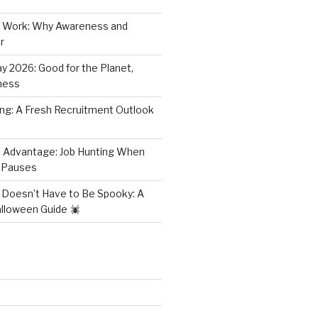
 Work: Why Awareness and
r
y 2026: Good for the Planet,
ness
ring: A Fresh Recruitment Outlook
 Advantage: Job Hunting When
 Pauses
 Doesn’t Have to Be Spooky: A
alloween Guide