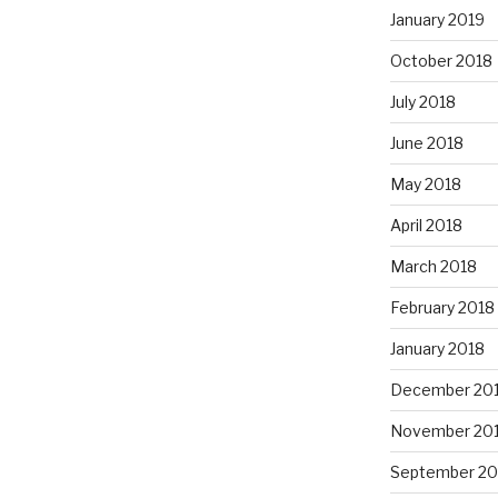
January 2019
October 2018
July 2018
June 2018
May 2018
April 2018
March 2018
February 2018
January 2018
December 20
November 20
September 20