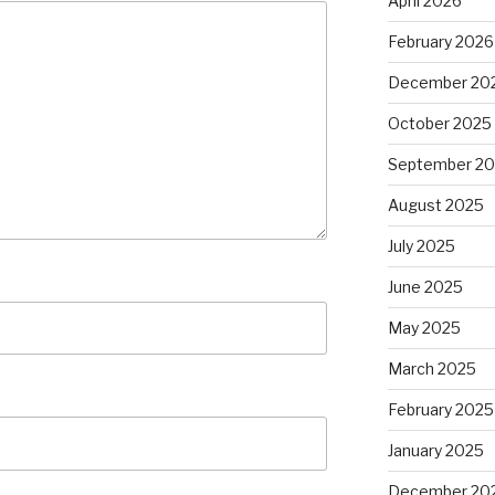
April 2026
February 2026
December 20
October 2025
September 2
August 2025
July 2025
June 2025
May 2025
March 2025
February 2025
January 2025
December 20