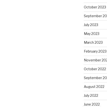
October 2023
September 20
July 2023
May 2023
March 2023
February 2023
November 20
October 2022
September 20
August 2022
July 2022
June 2022