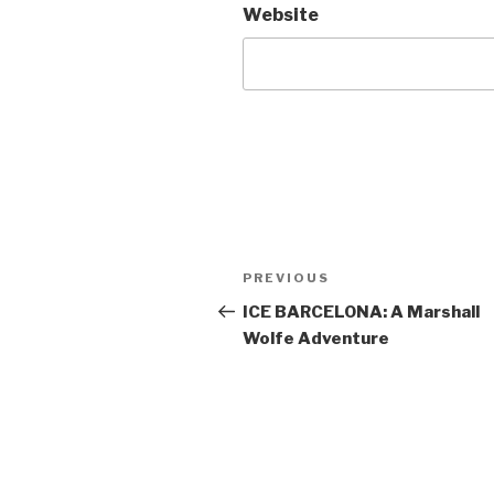
Website
Post
Previous
PREVIOUS
navigation
Post
ICE BARCELONA: A Marshall
Wolfe Adventure