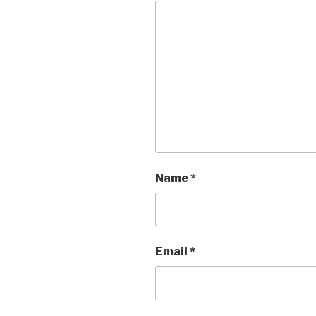
Name
*
Email
*