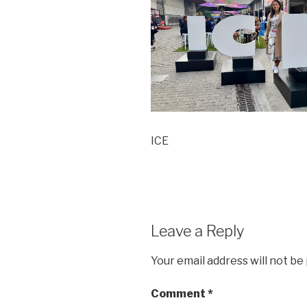
ICE
Leave a Reply
Your email address will not be
Comment
*