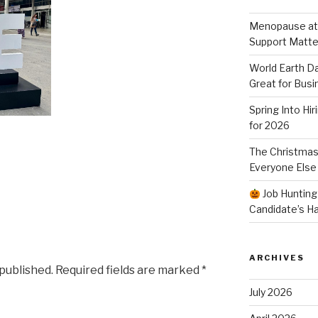
Menopause at
Support Matte
World Earth Da
Great for Busi
Spring Into Hi
for 2026
The Christmas
Everyone Else
Job Hunting
Candidate’s H
ARCHIVES
 published.
Required fields are marked
*
July 2026