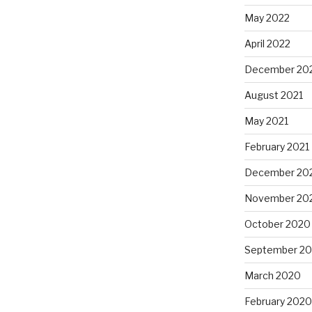
May 2022
April 2022
December 20
August 2021
May 2021
February 2021
December 20
November 20
October 2020
September 2
March 2020
February 2020