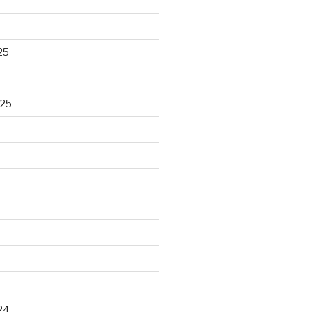
25
025
24