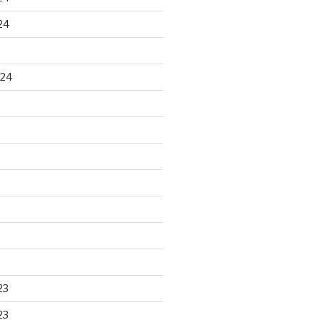
24
024
23
23