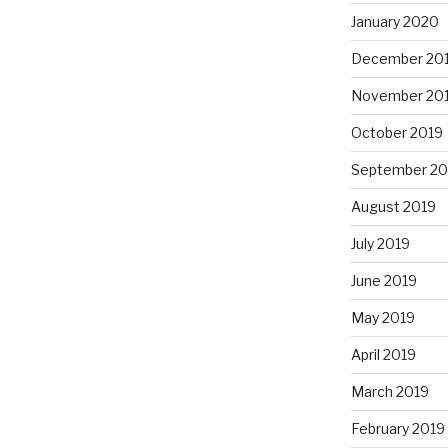
January 2020
December 20
November 20
October 2019
September 20
August 2019
July 2019
June 2019
May 2019
April 2019
March 2019
February 2019