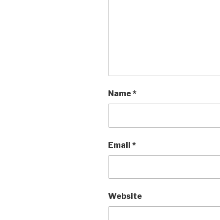
Name
*
Email
*
Website