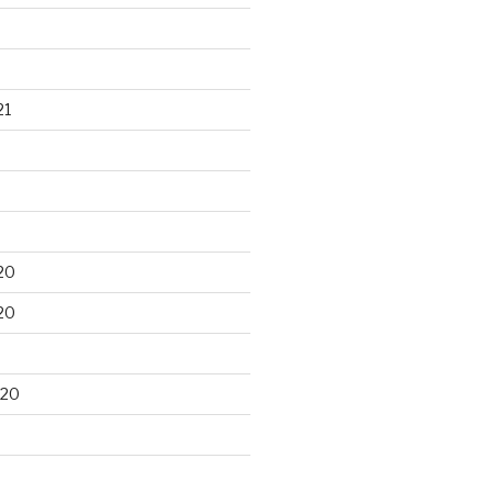
21
20
20
020