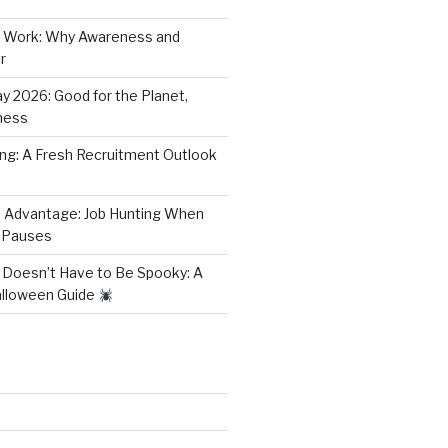
 Work: Why Awareness and
r
y 2026: Good for the Planet,
ness
ring: A Fresh Recruitment Outlook
 Advantage: Job Hunting When
 Pauses
 Doesn’t Have to Be Spooky: A
alloween Guide