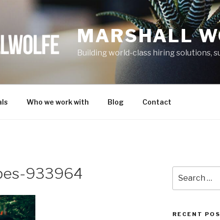
MARSHALL W
Building world-class hiring solutions,
ls
Who we work with
Blog
Contact
opes-933964
Search
for:
RECENT PO