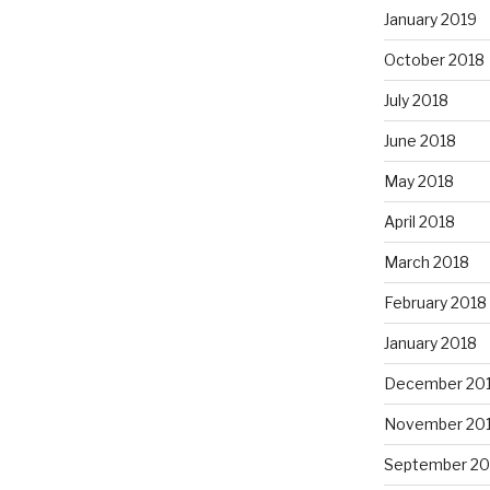
January 2019
October 2018
July 2018
June 2018
May 2018
April 2018
March 2018
February 2018
January 2018
December 20
November 20
September 20