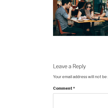
Leave a Reply
Your email address will not be
Comment
*