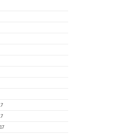
17
17
17