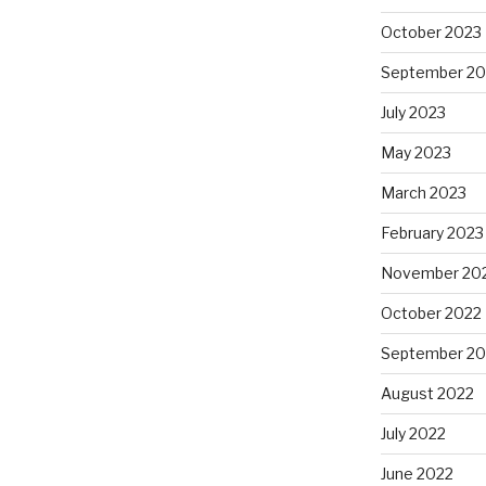
October 2023
September 20
July 2023
May 2023
March 2023
February 2023
November 20
October 2022
September 20
August 2022
July 2022
June 2022