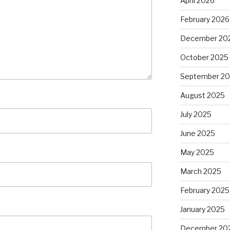
April 2026
February 2026
December 20
October 2025
September 2
August 2025
July 2025
June 2025
May 2025
March 2025
February 2025
January 2025
December 20