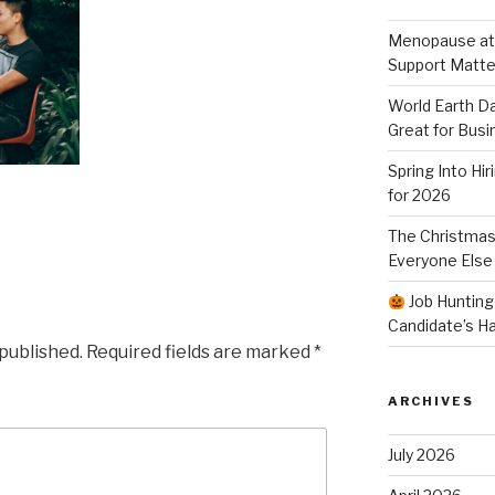
Menopause at
Support Matte
World Earth Da
Great for Busi
Spring Into Hi
for 2026
The Christmas
Everyone Else
Job Hunting
Candidate’s H
 published.
Required fields are marked
*
ARCHIVES
July 2026