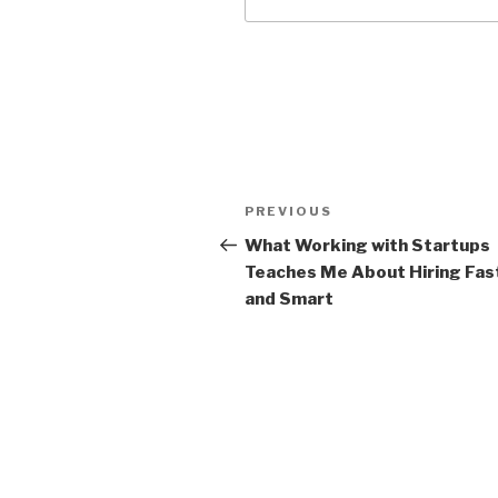
Post
Previous
PREVIOUS
navigation
Post
What Working with Startups
Teaches Me About Hiring Fas
and Smart