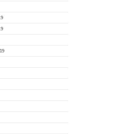
19
19
19