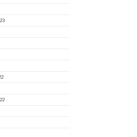
23
22
22