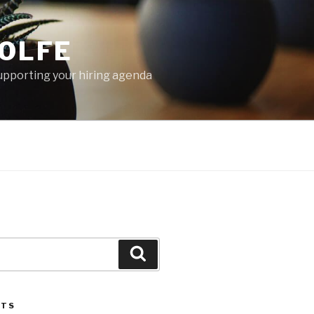
OLFE
 supporting your hiring agenda
Search
STS