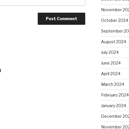
November 20
October 2024
September 2
August 2024
July 2024
June 2024
t
April 2024
March 2024
February 2024
January 2024
December 20
November 20