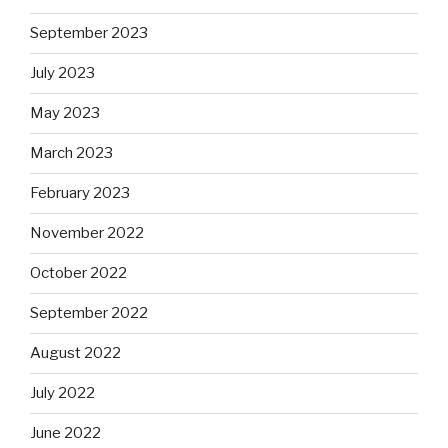
September 2023
July 2023
May 2023
March 2023
February 2023
November 2022
October 2022
September 2022
August 2022
July 2022
June 2022