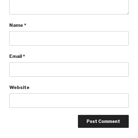
Name
*
Email
*
Website