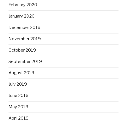
February 2020
January 2020
December 2019
November 2019
October 2019
September 2019
August 2019
July 2019
June 2019
May 2019
April 2019