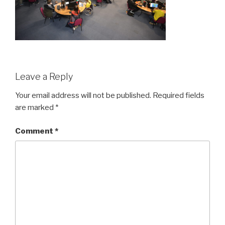
Leave a Reply
Your email address will not be published.
Required fields
are marked
*
Comment
*