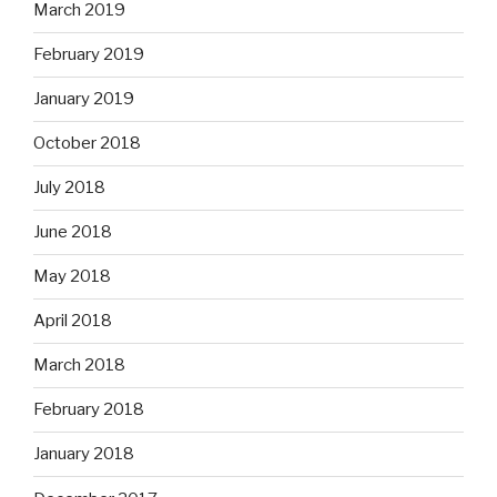
March 2019
February 2019
January 2019
October 2018
July 2018
June 2018
May 2018
April 2018
March 2018
February 2018
January 2018