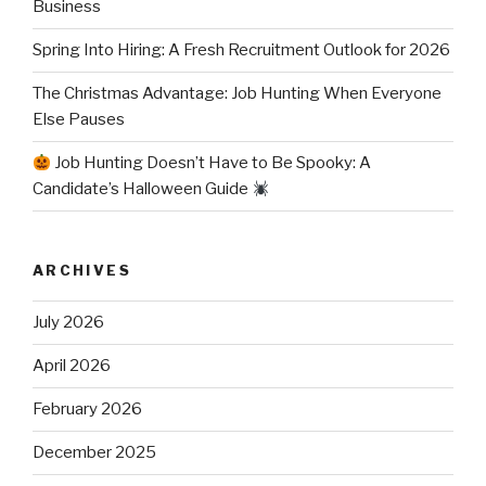
Business
Spring Into Hiring: A Fresh Recruitment Outlook for 2026
The Christmas Advantage: Job Hunting When Everyone
Else Pauses
Job Hunting Doesn’t Have to Be Spooky: A
Candidate’s Halloween Guide
ARCHIVES
July 2026
April 2026
February 2026
December 2025