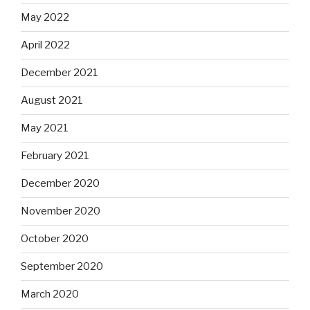
May 2022
April 2022
December 2021
August 2021
May 2021
February 2021
December 2020
November 2020
October 2020
September 2020
March 2020