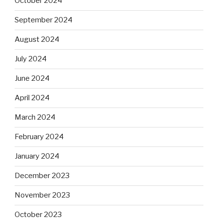
October 2024
September 2024
August 2024
July 2024
June 2024
April 2024
March 2024
February 2024
January 2024
December 2023
November 2023
October 2023