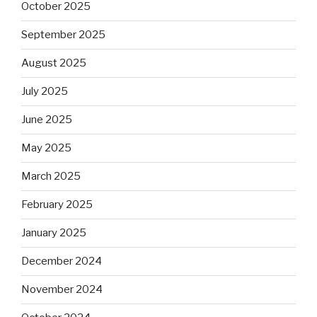
October 2025
September 2025
August 2025
July 2025
June 2025
May 2025
March 2025
February 2025
January 2025
December 2024
November 2024