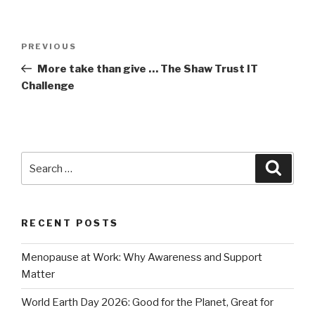
Post
Previous
PREVIOUS
navigation
Post
More take than give … The Shaw Trust IT
Challenge
Search
Searc
for:
RECENT POSTS
Menopause at Work: Why Awareness and Support
Matter
World Earth Day 2026: Good for the Planet, Great for