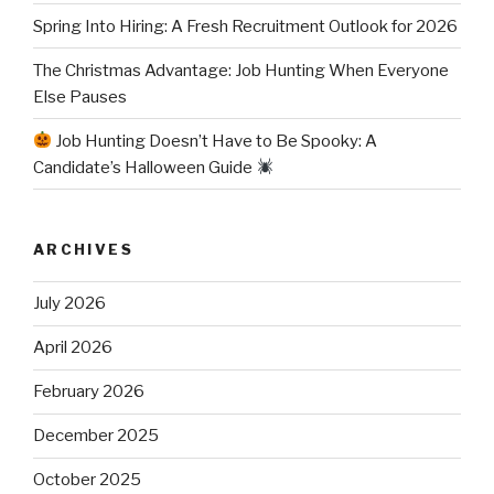
Spring Into Hiring: A Fresh Recruitment Outlook for 2026
The Christmas Advantage: Job Hunting When Everyone
Else Pauses
Job Hunting Doesn’t Have to Be Spooky: A
Candidate’s Halloween Guide
ARCHIVES
July 2026
April 2026
February 2026
December 2025
October 2025