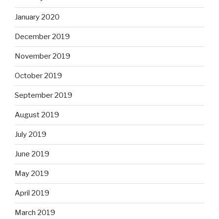
January 2020
December 2019
November 2019
October 2019
September 2019
August 2019
July 2019
June 2019
May 2019
April 2019
March 2019