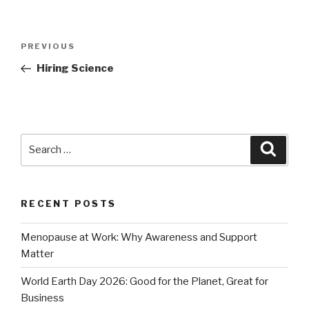
Post
Previous
PREVIOUS
navigation
Post
Hiring Science
Search
Searc
for:
RECENT POSTS
Menopause at Work: Why Awareness and Support
Matter
World Earth Day 2026: Good for the Planet, Great for
Business