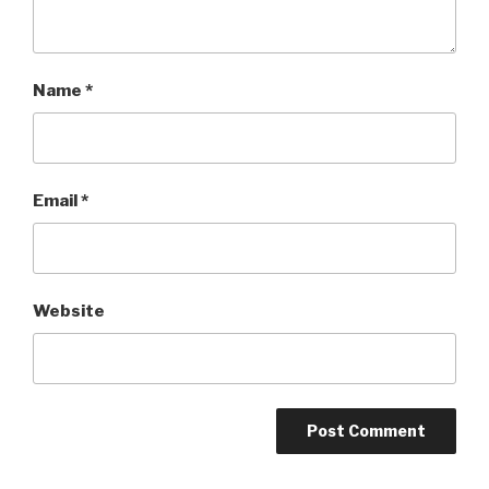
Name
*
Email
*
Website