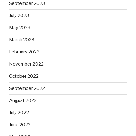
September 2023
July 2023
May 2023
March 2023
February 2023
November 2022
October 2022
September 2022
August 2022
July 2022
June 2022