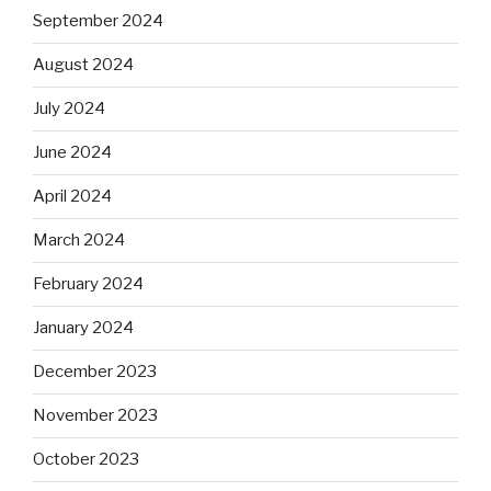
September 2024
August 2024
July 2024
June 2024
April 2024
March 2024
February 2024
January 2024
December 2023
November 2023
October 2023