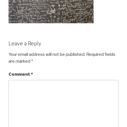
Leave a Reply
Your email address will not be published.
Required fields
are marked
*
Comment
*