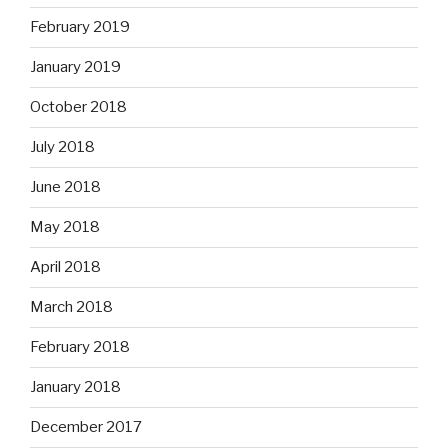
February 2019
January 2019
October 2018
July 2018
June 2018
May 2018
April 2018
March 2018
February 2018
January 2018
December 2017