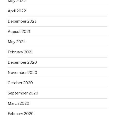
May 2022
April 2022
December 2021
August 2021
May 2021
February 2021
December 2020
November 2020
October 2020
September 2020
March 2020
February 2020