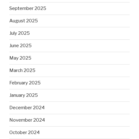
September 2025
August 2025
July 2025
June 2025
May 2025
March 2025
February 2025
January 2025
December 2024
November 2024
October 2024