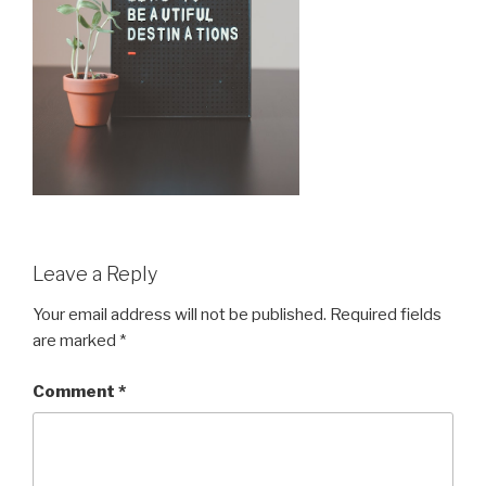
Leave a Reply
Your email address will not be published.
Required fields
are marked
*
Comment
*