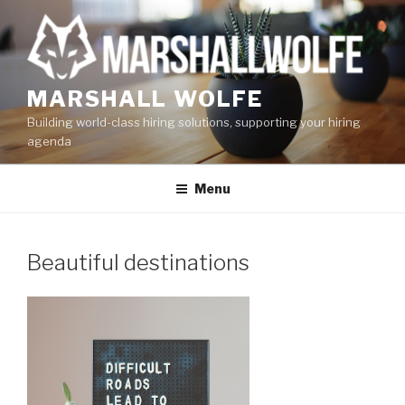
Skip
to
content
MARSHALL WOLFE
Building world-class hiring solutions, supporting your hiring
agenda
Menu
Beautiful destinations