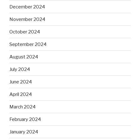
December 2024
November 2024
October 2024
September 2024
August 2024
July 2024
June 2024
April 2024
March 2024
February 2024
January 2024