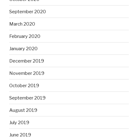
September 2020
March 2020
February 2020
January 2020
December 2019
November 2019
October 2019
September 2019
August 2019
July 2019
June 2019