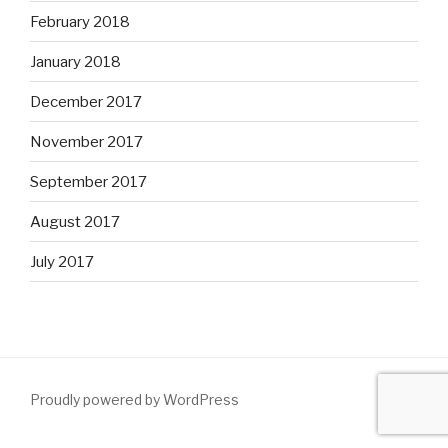
February 2018
January 2018
December 2017
November 2017
September 2017
August 2017
July 2017
Proudly powered by WordPress