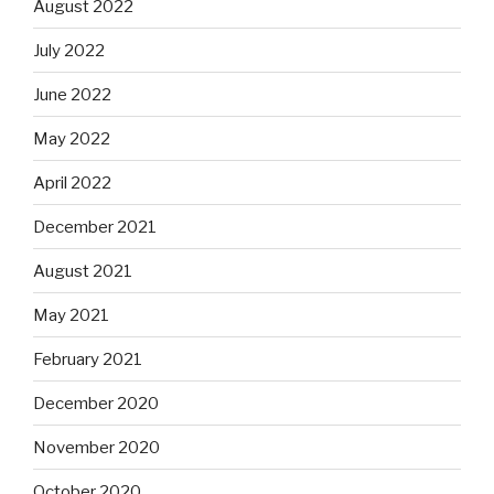
August 2022
July 2022
June 2022
May 2022
April 2022
December 2021
August 2021
May 2021
February 2021
December 2020
November 2020
October 2020