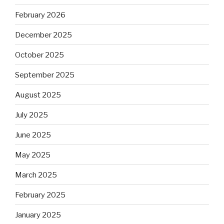
February 2026
December 2025
October 2025
September 2025
August 2025
July 2025
June 2025
May 2025
March 2025
February 2025
January 2025