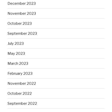
December 2023
November 2023
October 2023
September 2023
July 2023
May 2023
March 2023
February 2023
November 2022
October 2022
September 2022