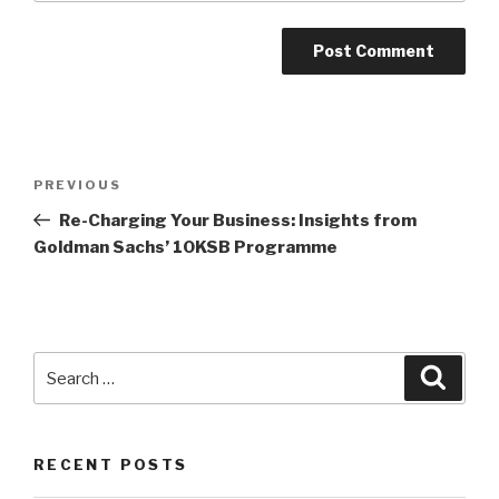
Post
Previous
PREVIOUS
navigation
Post
Re-Charging Your Business: Insights from
Goldman Sachs’ 10KSB Programme
Search
Searc
for:
RECENT POSTS