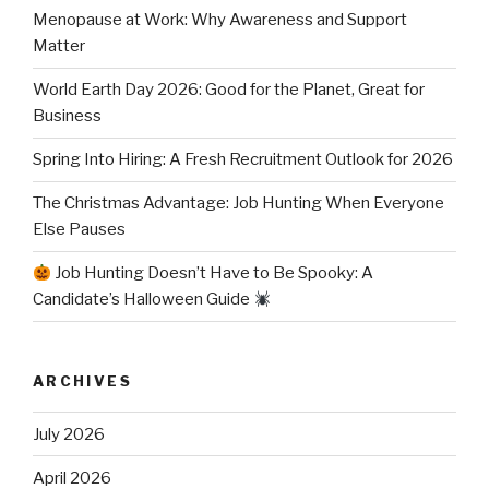
Menopause at Work: Why Awareness and Support
Matter
World Earth Day 2026: Good for the Planet, Great for
Business
Spring Into Hiring: A Fresh Recruitment Outlook for 2026
The Christmas Advantage: Job Hunting When Everyone
Else Pauses
Job Hunting Doesn’t Have to Be Spooky: A
Candidate’s Halloween Guide
ARCHIVES
July 2026
April 2026