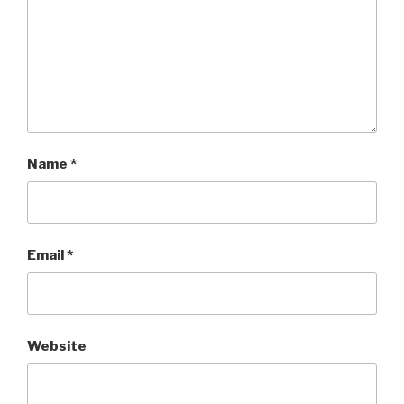
Name
*
Email
*
Website