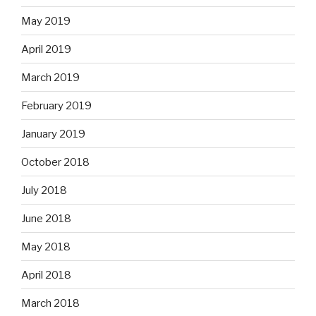
May 2019
April 2019
March 2019
February 2019
January 2019
October 2018
July 2018
June 2018
May 2018
April 2018
March 2018